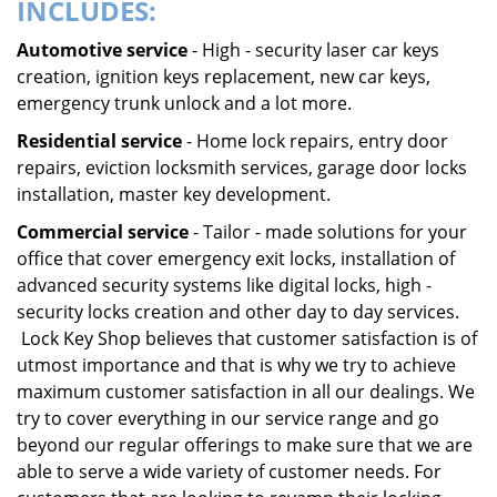
INCLUDES:
Automotive service
- High - security laser car keys
creation, ignition keys replacement, new car keys,
emergency trunk unlock and a lot more.
Residential service
- Home lock repairs, entry door
repairs, eviction locksmith services, garage door locks
installation, master key development.
Commercial service
- Tailor - made solutions for your
office that cover emergency exit locks, installation of
advanced security systems like digital locks, high -
security locks creation and other day to day services.
Lock Key Shop believes that customer satisfaction is of
utmost importance and that is why we try to achieve
maximum customer satisfaction in all our dealings. We
try to cover everything in our service range and go
beyond our regular offerings to make sure that we are
able to serve a wide variety of customer needs. For