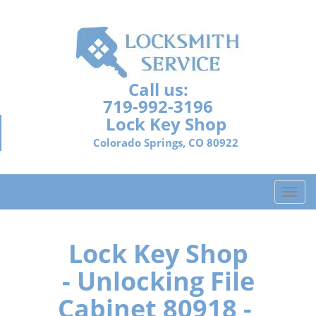
Call us:
719-992-3196
Lock Key Shop
Colorado Springs, CO 80922
T
o
g
g
Lock Key Shop
l
- Unlocking File
e
n
Cabinet 80918 -
a