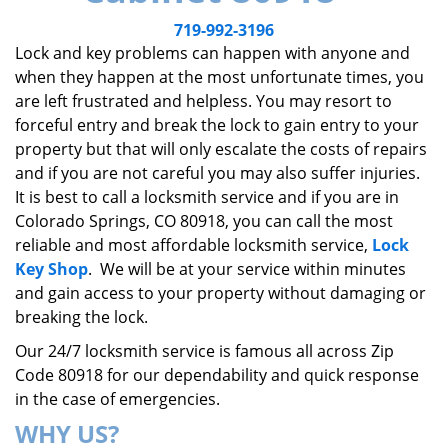
v
i
719-992-3196
g
Lock and key problems can happen with anyone and
a
when they happen at the most unfortunate times, you
t
are left frustrated and helpless. You may resort to
i
forceful entry and break the lock to gain entry to your
o
property but that will only escalate the costs of repairs
n
and if you are not careful you may also suffer injuries.
It is best to call a locksmith service and if you are in
Colorado Springs, CO 80918, you can call the most
reliable and most affordable locksmith service,
Lock
Key Shop
. We will be at your service within minutes
and gain access to your property without damaging or
breaking the lock.
Our 24/7 locksmith service is famous all across Zip
Code 80918 for our dependability and quick response
in the case of emergencies.
WHY US?