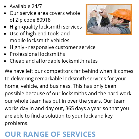
Available 24/7
Our service area covers whole
of Zip code 80918
High-quality locksmith services
Use of high-end tools and
mobile locksmith vehicles
Highly - responsive customer service
Professional locksmiths
Cheap and affordable locksmith rates
We have left our competitors far behind when it comes
to delivering remarkable locksmith services for your
home, vehicle, and business. This has only been
possible because of our locksmiths and the hard work
our whole team has put in over the years. Our team
works day in and day out, 365 days a year so that you
are able to find a solution to your lock and key
problems.
OUR RANGE OF SERVICES