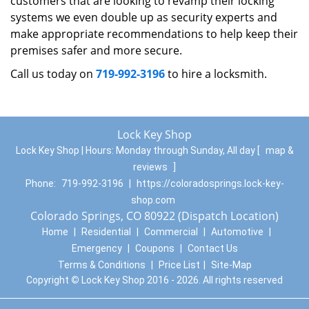
customers that are looking to revamp their locking
systems we even double up as security experts and
make appropriate recommendations to help keep their
premises safer and more secure.
Call us today on
719-992-3196
to hire a locksmith.
Lock Key Shop
Lock Key Shop | Hours:
Monday through Sunday, All day
[
map &
reviews
]
Phone:
719-992-3196
|
https://coloradosprings.lock-key-
shop.com
Colorado Springs, CO 80922 (Dispatch Location)
Home
|
Residential
|
Commercial
|
Automotive
|
Emergency
|
Coupons
|
Contact Us
Terms & Conditions
|
Price List
|
Site-Map
Copyright
©
Lock Key Shop 2016 - 2026. All rights reserved