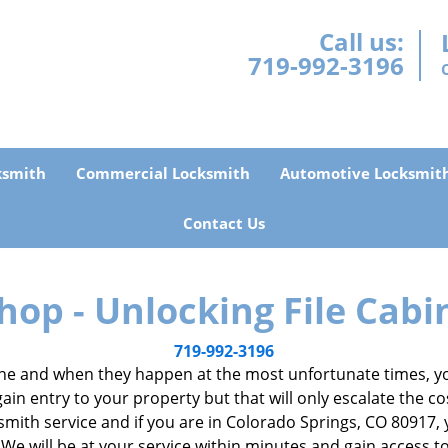
Call us:
719-992-3196
ksmith
Commercial Locksmith
Automotive Locksmit
Contact Us
hop - Unlocking File Cabi
719-992-3196
e and when they happen at the most unfortunate times, you
gain entry to your property but that will only escalate the co
locksmith service and if you are in Colorado Springs, CO 80917
 We will be at your service within minutes and gain access 