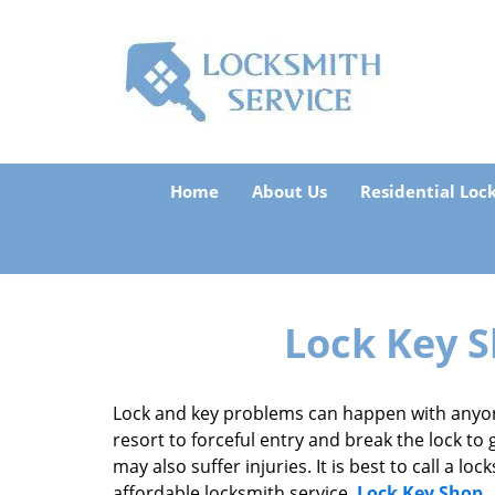
Home
About Us
Residential Loc
Lock Key S
Lock and key problems can happen with anyon
resort to forceful entry and break the lock to 
may also suffer injuries. It is best to call a 
affordable locksmith service,
Lock Key Shop
.