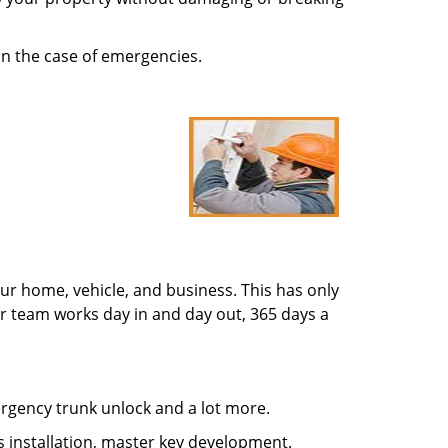
in the case of emergencies.
ur home, vehicle, and business. This has only
r team works day in and day out, 365 days a
mergency trunk unlock and a lot more.
s installation, master key development.