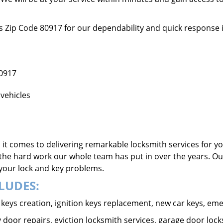
ss Zip Code 80917 for our dependability and quick response 
80917
vehicles
it comes to delivering remarkable locksmith services for yo
the hard work our whole team has put in over the years. Ou
o your lock and key problems.
LUDES:
ar keys creation, ignition keys replacement, new car keys, e
 door repairs, eviction locksmith services, garage door lock