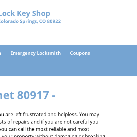
Lock Key Shop
Colorado Springs, CO 80922
h
Emergency Locksmith
Coupons
net 80917 -
 are left frustrated and helpless. You may
sts of repairs and if you are not careful you
, you can call the most reliable and most
to your property without damaging or breaking