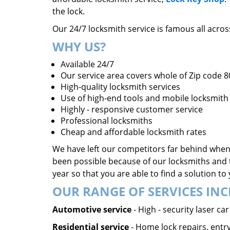
the lock.
Our 24/7 locksmith service is famous all acro
WHY US?
Available 24/7
Our service area covers whole of Zip code 
High-quality locksmith services
Use of high-end tools and mobile locksmith 
Highly - responsive customer service
Professional locksmiths
Cheap and affordable locksmith rates
We have left our competitors far behind when 
been possible because of our locksmiths and 
year so that you are able to find a solution t
OUR RANGE OF SERVICES INC
Automotive service
- High - security laser c
Residential service
- Home lock repairs, entry