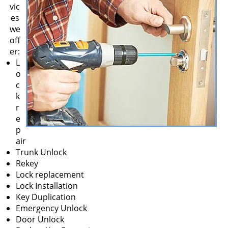
v
vic
i
es
g
we
a
off
t
er:
i
L
o
o
n
c
k
r
e
p
air
Trunk Unlock
Rekey
Lock replacement
Lock Installation
Key Duplication
Emergency Unlock
Door Unlock