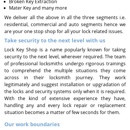
Broken Key Extraction
Mater Key and many more
We deliver all the above in all the three segments i.e.
residential, commercial and auto segments hence we
are your one stop shop for all your lock related issues.
Take security to the next level with us
Lock Key Shop is a name popularly known for taking
security to the next level, wherever required. The team
of professional locksmiths undergo rigorous trainings
to comprehend the multiple situations they come
across in their locksmith journey. They work
legitimately and suggest installation or upgradation of
the locks and security systems only when it is required.
With the kind of extensive experience they have,
handling any and every lock repair or replacement
situation becomes a matter of few seconds for them.
Our work boundaries