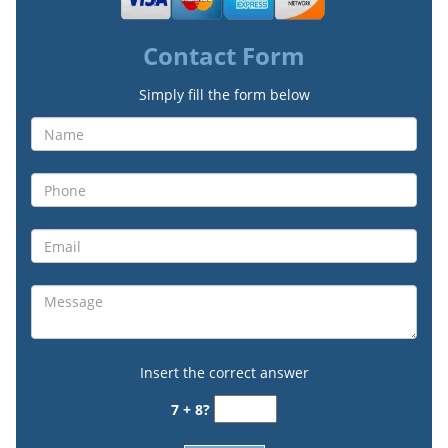
Contact Form
Simply fill the form below
Insert the correct answer
7 + 8?