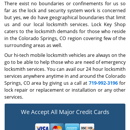
There exist no boundaries or confinements for us so
far as the lock and security system work is concerned
but yes, we do have geographical boundaries that limit
us and our local locksmith services. Lock Key Shop
caters to the locksmith demands for those who reside
in the Colorado Springs, CO region covering few of the
surrounding areas as well.
Our hi-tech mobile locksmith vehicles are always on the
go to be able to help those who are need of emergency
locksmith services. You can avail our 24 hour locksmith
services anywhere anytime in and around the Colorado
Springs, CO area by giving us a call at
719-992-3196
for
lock repair or replacement or installation or any other
services.
We Accept All Major Credit Cards