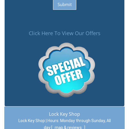
Click Here To View Our Offers
Lock Key Shop
Lock Key Shop | Hours:
Monday through Sunday, All
day
[
map & reviews
]