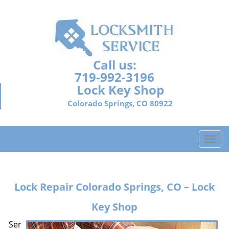
Call us:
719-992-3196
Lock Key Shop
Colorado Springs, CO 80922
T
o
g
g
Lock Repair
Colorado Springs, CO – Lock
l
e
Key Shop
n
a
Ser