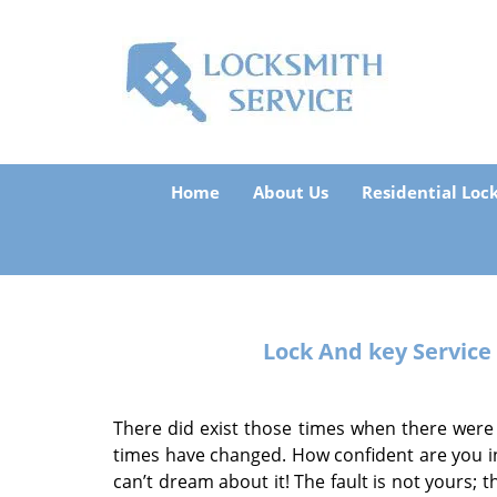
Home
About Us
Residential Loc
Lock And key Service
There did exist those times when there were
times have changed. How confident are you in
can’t dream about it! The fault is not yours; 