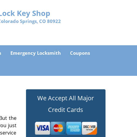
Lock Key Shop
Colorado Springs, CO 80922
h
Emergency Locksmith
Coupons
We Accept All Major
Credit Cards
But the
ou just
 service