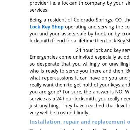
provider i.e. a locksmith company by your sid
services.
Being a resident of Colorado Springs, CO, th
Lock Key Shop
operating and serving the co
you and your assets safe by hook or by crook
locksmith friend for a lifetime then Lock Key S
24 hour lock and key ser
Emergencies come uninvited especially at o
so desperate that you willingly or unwillin
who is ready to serve you there and then. 
what repercussions it can have on you and 
really want them to get hold of your keys and
you are gone? For sure, the answer is NO. W
service as a 24 hour locksmith, you really n
just anything. They have reached that level 
very well be trusted blindly.
Installation, repair and replacement o