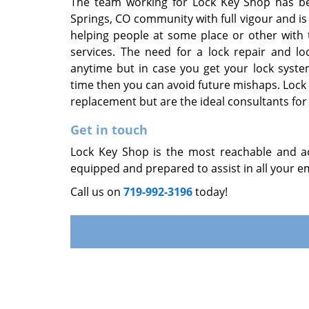
The team working for Lock Key Shop has be
Springs, CO community with full vigour and i
helping people at some place or other with 
services. The need for a lock repair and l
anytime but in case you get your lock syst
time then you can avoid future mishaps. Lock 
replacement but are the ideal consultants for 
Get in touch
Lock Key Shop is the most reachable and acc
equipped and prepared to assist in all your em
Call us on
719-992-3196
today!
Home