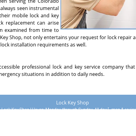
en serving the Colorado
s always seen instrumental
their mobile lock and key
ock replacement can arise
em examined from time to
Key Shop, not only entertains your request for lock repair 
lock installation requirements as well.
essible professional lock and key service company that i
ergency situations in addition to daily needs.
Lock Key Shop
Lock Key Shop | Hours:
Monday through Sunday, All day
[
map & revi
Phone:
719-992-3196
|
https://coloradosprings.lock-key-shop.c
Colorado Springs, CO 80922 (Dispatch Location)
|
Residential
|
Commercial
|
Automotive
|
Emergency
|
Coupons