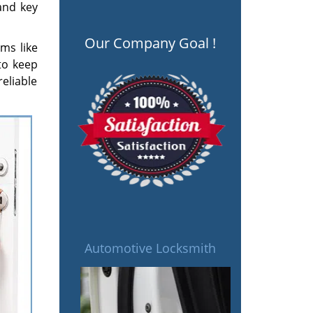
 and key
Our Company Goal !
ms like
to keep
eliable
Automotive Locksmith