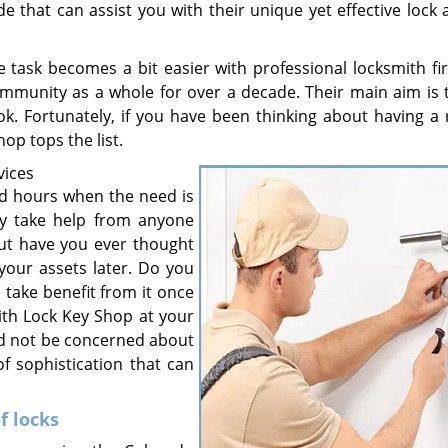
e that can assist you with their unique yet effective lock
e task becomes a bit easier with professional locksmith fir
mmunity as a whole for over a decade. Their main aim is 
. Fortunately, if you have been thinking about having a r
hop tops the list.
vices
dd hours when the need is
gly take help from anyone
But have you ever thought
your assets later. Do you
 take benefit from it once
ith Lock Key Shop at your
eed not be concerned about
of sophistication that can
f locks