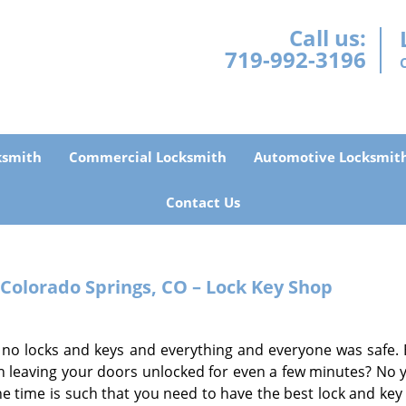
Call us:
719-992-3196
ksmith
Commercial Locksmith
Automotive Locksmit
Contact Us
 Colorado Springs, CO – Lock Key Shop
 no locks and keys and everything and everyone was safe. 
 leaving your doors unlocked for even a few minutes? No y
the time is such that you need to have the best lock and key