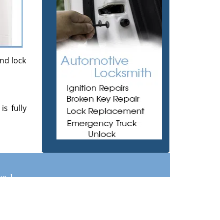
and lock
s fully
ews
]
om
|
Contact Us